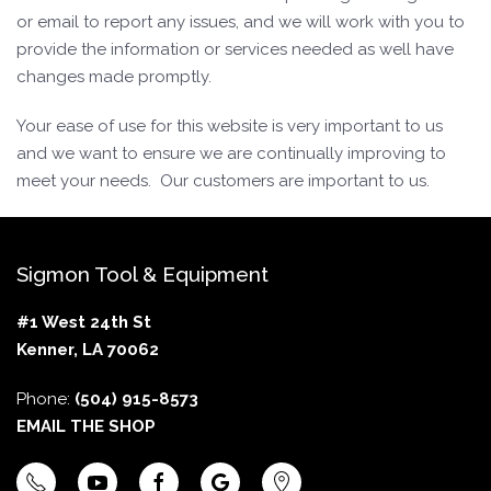
or email to report any issues, and we will work with you to
provide the information or services needed as well have
changes made promptly.
Your ease of use for this website is very important to us
and we want to ensure we are continually improving to
meet your needs. Our customers are important to us.
Sigmon Tool & Equipment
#1 West 24th St
Kenner, LA 70062
Phone:
(504) 915-8573
EMAIL THE SHOP