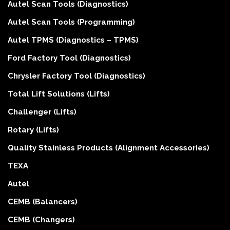
Autel Scan Tools (Diagnostics)
Autel Scan Tools (Programming)
Autel TPMS (Diagnostics – TPMS)
Ford Factory Tool (Diagnostics)
Chrysler Factory Tool (Diagnostics)
Total Lift Solutions (Lifts)
Challenger (Lifts)
Rotary (Lifts)
Quality Stainless Products (Alignment Accessories)
TEXA
Autel
CEMB (Balancers)
CEMB (Changers)