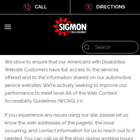
CALL
DIRECTIONS
We strive to ensure that our Americans with Disabilities
Website Customers have full access to the services
offered and to the information shared on our automotive
service websites. We're actively seeking to improve our
performance to meet level AA of the Web Content
Accessibility Guidelines (WCAG) 2.0.
If you experience any issues using our site, please let us
know the web addresses of the page(s), the issue
occurring, and contact information for us to reach out to if
needed. You can call us at the shop during working hours