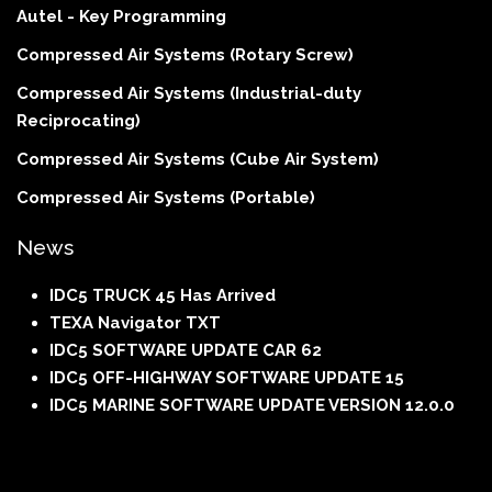
Autel - Key Programming
Compressed Air Systems (Rotary Screw)
Compressed Air Systems (Industrial-duty
Reciprocating)
Compressed Air Systems (Cube Air System)
Compressed Air Systems (Portable)
News
IDC5 TRUCK 45 Has Arrived
TEXA Navigator TXT
IDC5 SOFTWARE UPDATE CAR 62
IDC5 OFF-HIGHWAY SOFTWARE UPDATE 15
IDC5 MARINE SOFTWARE UPDATE VERSION 12.0.0