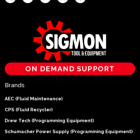
ON DEMAND SUPPORT
Brands
AEC (Fluid Maintenance)
CPS (Fluid Recycler)
Drew Tech (Programming Equipment)
Schumacher Power Supply (Programming Equipment)