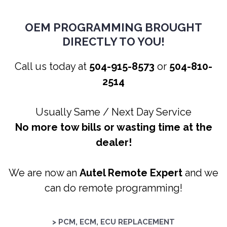
OEM PROGRAMMING BROUGHT
DIRECTLY TO YOU!
Call us today at
504-915-8573
or
504-810-
2514
Usually Same / Next Day Service
No more tow bills or wasting time at the
dealer!
We are now an
Autel Remote Expert
and we
can do remote programming!
> PCM, ECM, ECU REPLACEMENT