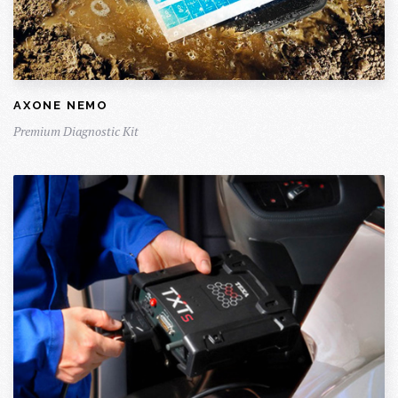
AXONE NEMO
Premium Diagnostic Kit