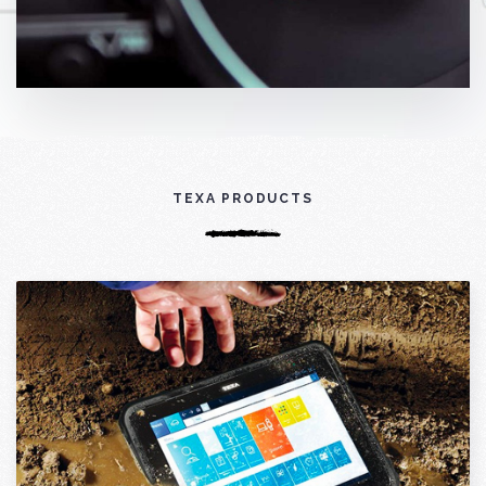
TEXA PRODUCTS