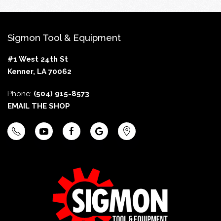
Sigmon Tool & Equipment
#1 West 24th St
Kenner, LA 70062
Phone:
(504) 915-8573
EMAIL THE SHOP