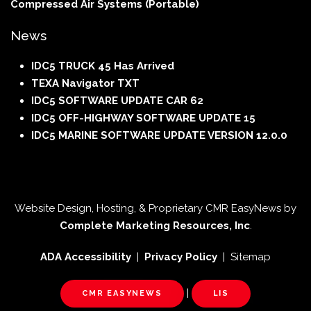
Compressed Air Systems (Portable)
News
IDC5 TRUCK 45 Has Arrived
TEXA Navigator TXT
IDC5 SOFTWARE UPDATE CAR 62
IDC5 OFF-HIGHWAY SOFTWARE UPDATE 15
IDC5 MARINE SOFTWARE UPDATE VERSION 12.0.0
Website Design, Hosting, & Proprietary CMR EasyNews by
Complete Marketing Resources, Inc
.
ADA Accessibility
|
Privacy Policy
| Sitemap
|
CMR EASYNEWS
LIS