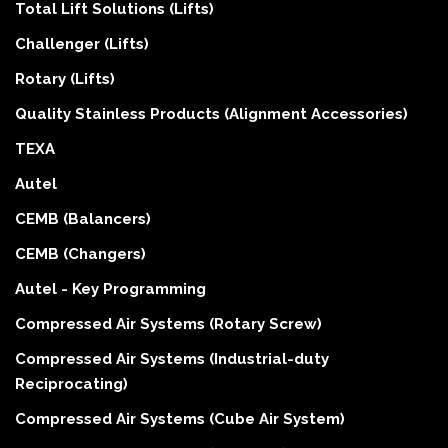
Total Lift Solutions (Lifts)
Challenger (Lifts)
Rotary (Lifts)
Quality Stainless Products (Alignment Accessories)
TEXA
Autel
CEMB (Balancers)
CEMB (Changers)
Autel - Key Programming
Compressed Air Systems (Rotary Screw)
Compressed Air Systems (Industrial-duty
Reciprocating)
Compressed Air Systems (Cube Air System)