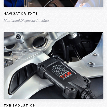
NAVIGATOR TXTS
Multibrand Diagnostic Interface
TXB EVOLUTION