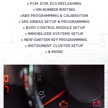
> PCM, ECM, ECU REFLASHING
> VIN NUMBER WRITING
>ABS PROGRAMMING & CALIBRATION
> SRS AIRBAG SETUP & PROGRAMMING
> BODY CONTROL MODULE SETUP
> IMMOBILIZER SYSTEMS SETUP
> NEW IGNITION KEY PROGRAMMING
> INSTRUMENT CLUSTER SETUP
> & MORE!