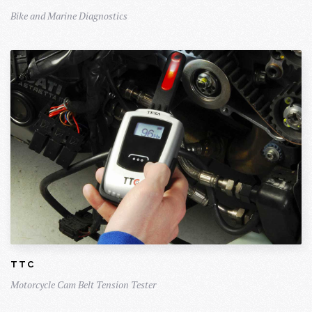
Bike and Marine Diagnostics
TTC
Motorcycle Cam Belt Tension Tester