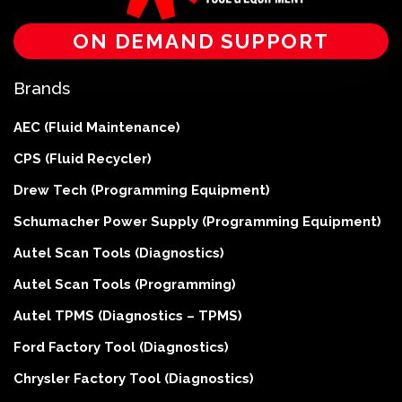
ON DEMAND SUPPORT
Brands
AEC (Fluid Maintenance)
CPS (Fluid Recycler)
Drew Tech (Programming Equipment)
Schumacher Power Supply (Programming Equipment)
Autel Scan Tools (Diagnostics)
Autel Scan Tools (Programming)
Autel TPMS (Diagnostics – TPMS)
Ford Factory Tool (Diagnostics)
Chrysler Factory Tool (Diagnostics)