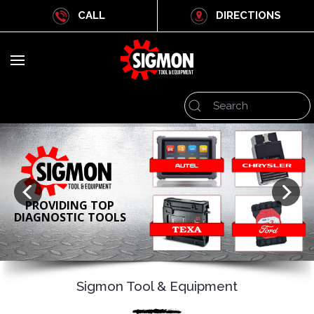
CALL
DIRECTIONS
PROVIDING TOP
DIAGNOSTIC TOOLS
Sigmon Tool & Equipment