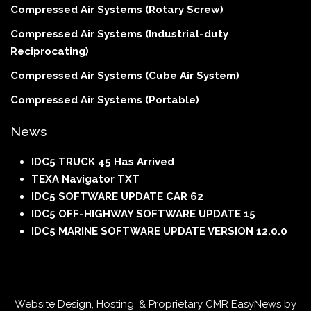
Compressed Air Systems (Rotary Screw)
Compressed Air Systems (Industrial-duty
Reciprocating)
Compressed Air Systems (Cube Air System)
Compressed Air Systems (Portable)
News
IDC5 TRUCK 45 Has Arrived
TEXA Navigator TXT
IDC5 SOFTWARE UPDATE CAR 62
IDC5 OFF-HIGHWAY SOFTWARE UPDATE 15
IDC5 MARINE SOFTWARE UPDATE VERSION 12.0.0
Website Design, Hosting, & Proprietary CMR EasyNews by