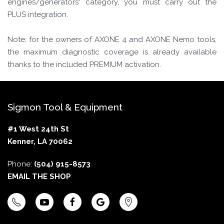
engines/generators" category, you must carry out the
PLUS integration.
Note: for the owners of AXONE 4 and AXONE Nemo tools,
the maximum diagnostic coverage is already available
thanks to the included PREMIUM activation.
Sigmon Tool & Equipment
#1 West 24th St
Kenner, LA 70062
Phone:
(504) 915-8573
EMAIL THE SHOP