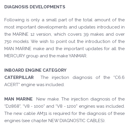
DIAGNOSIS DEVELOPMENTS
Following is only a small part of the total amount of the
most important developments and updates introduced in
the MARINE 12 version, which covers 39 makes and over
750 models. We wish to point out the introduction of the
MAN MARINE make and the important updates for all the
MERCURY group and the make YANMAR.
INBOARD ENGINE CATEGORY
CATERPILLAR
The injection diagnosis of the “C6.6
ACERT” engine was included.
MAN MARINE
New make. The injection diagnosis of the
“D2868”, “V8 - 1000” and “V8 - 1200” engines was included.
The new cable AM31 is required for the diagnosis of these
engines (see chapter NEW DIAGNOSTIC CABLES).