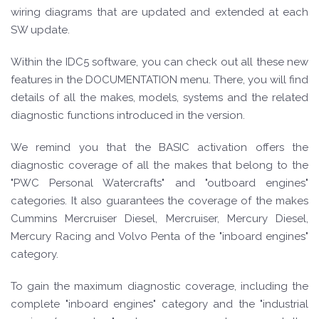
wiring diagrams that are updated and extended at each
SW update.
Within the IDC5 software, you can check out all these new
features in the DOCUMENTATION menu. There, you will find
details of all the makes, models, systems and the related
diagnostic functions introduced in the version.
We remind you that the BASIC activation offers the
diagnostic coverage of all the makes that belong to the
"PWC Personal Watercrafts" and "outboard engines"
categories. It also guarantees the coverage of the makes
Cummins Mercruiser Diesel, Mercruiser, Mercury Diesel,
Mercury Racing and Volvo Penta of the "inboard engines"
category.
To gain the maximum diagnostic coverage, including the
complete "inboard engines" category and the "industrial