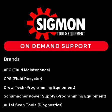
ON DEMAND SUPPORT
Brands
AEC (Fluid Maintenance)
CPS (Fluid Recycler)
Drew Tech (Programming Equipment)
Schumacher Power Supply (Programming Equipment)
Autel Scan Tools (Diagnostics)