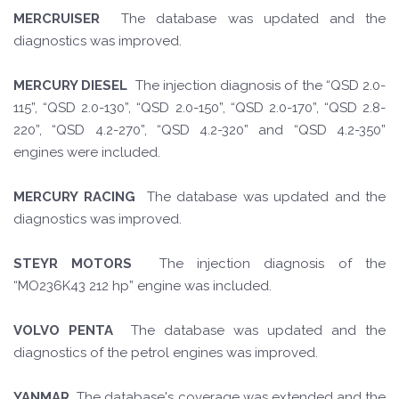
MERCRUISER
The database was updated and the
diagnostics was improved.
MERCURY DIESEL
The injection diagnosis of the “QSD 2.0-
115”, “QSD 2.0-130”, “QSD 2.0-150”, “QSD 2.0-170”, “QSD 2.8-
220”, “QSD 4.2-270”, “QSD 4.2-320” and “QSD 4.2-350”
engines were included.
MERCURY RACING
The database was updated and the
diagnostics was improved.
STEYR MOTORS
The injection diagnosis of the
“MO236K43 212 hp” engine was included.
VOLVO PENTA
The database was updated and the
diagnostics of the petrol engines was improved.
YANMAR
The database's coverage was extended and the