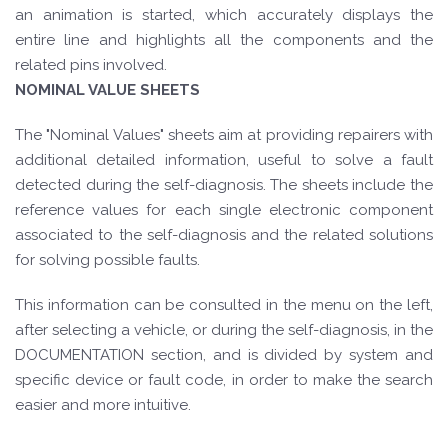
an animation is started, which accurately displays the
entire line and highlights all the components and the
related pins involved.
NOMINAL VALUE SHEETS
The "Nominal Values" sheets aim at providing repairers with
additional detailed information, useful to solve a fault
detected during the self-diagnosis. The sheets include the
reference values for each single electronic component
associated to the self-diagnosis and the related solutions
for solving possible faults.
This information can be consulted in the menu on the left,
after selecting a vehicle, or during the self-diagnosis, in the
DOCUMENTATION section, and is divided by system and
specific device or fault code, in order to make the search
easier and more intuitive.