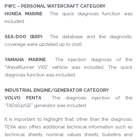
PWC – PERSONAL WATERCRAFT CATEGORY
HONDA MARINE
The quick diagnosis function was
included.
SEA-DOO (BRP)
The database and the diagnostic
coverage were updated up to 2016.
YAMAHA MARINE
The injection diagnosis of the
“WaveRunner VXS” vehicle was included. The quick
diagnosis function was included.
INDUSTRIAL ENGINE/GENERATOR CATEGORY
VOLVO PENTA
The diagnosis injection of the
“TAD1642GE” generator was included.
It is important to highlight that, other than the diagnosis,
TEXA also offers additional technical information such as
technical sheets, nominal values sheets, bulletins and