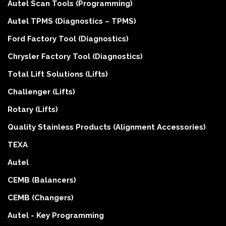
Autel Scan Tools (Programming)
Autel TPMS (Diagnostics – TPMS)
Ford Factory Tool (Diagnostics)
Chrysler Factory Tool (Diagnostics)
Total Lift Solutions (Lifts)
Challenger (Lifts)
Rotary (Lifts)
Quality Stainless Products (Alignment Accessories)
TEXA
Autel
CEMB (Balancers)
CEMB (Changers)
Autel - Key Programming