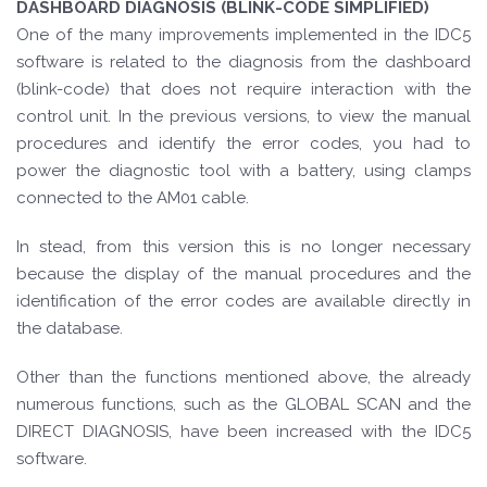
DASHBOARD DIAGNOSIS (BLINK-CODE SIMPLIFIED)
One of the many improvements implemented in the IDC5
software is related to the diagnosis from the dashboard
(blink-code) that does not require interaction with the
control unit. In the previous versions, to view the manual
procedures and identify the error codes, you had to
power the diagnostic tool with a battery, using clamps
connected to the AM01 cable.
In stead, from this version this is no longer necessary
because the display of the manual procedures and the
identification of the error codes are available directly in
the database.
Other than the functions mentioned above, the already
numerous functions, such as the GLOBAL SCAN and the
DIRECT DIAGNOSIS, have been increased with the IDC5
software.