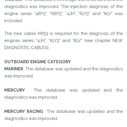
diagnostics was improved. The injection diagnosis of the
engine series “4BY3”, “6BY3”, “4JH”, “6LY3” and “8LV” was
included.
The new cable AM33 is required for the diagnosis of the
engines series “4JH”, “6LY3” and “8LV” (see chapter NEW
DIAGNOSTIC CABLES).
OUTBOARD ENGINE CATEGORY
MARINER
The database was updated and the diagnostics
was improved.
MERCURY
The database was updated and the
diagnostics was improved.
MERCURY RACING
The database was updated and the
diagnostics was improved.