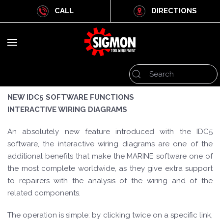
CALL
DIRECTIONS
NEW IDC5 SOFTWARE FUNCTIONS
INTERACTIVE WIRING DIAGRAMS
An absolutely new feature introduced with the IDC5
software, the interactive wiring diagrams are one of the
additional benefits that make the MARINE software one of
the most complete worldwide, as they give extra support
to repairers with the analysis of the wiring and of the
related components.
The operation is simple: by clicking twice on a specific link,