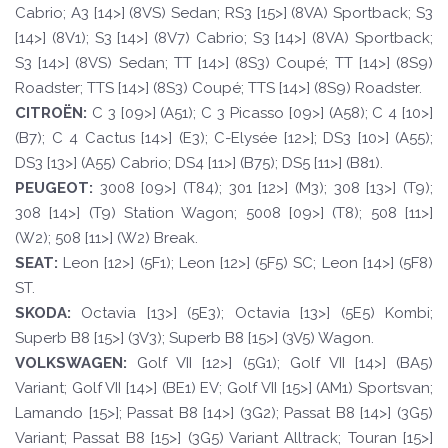
Cabrio; A3 [14>] (8VS) Sedan; RS3 [15>] (8VA) Sportback; S3
[14>] (8V1); S3 [14>] (8V7) Cabrio; S3 [14>] (8VA) Sportback;
S3 [14>] (8VS) Sedan; TT [14>] (8S3) Coupé; TT [14>] (8S9)
Roadster; TTS [14>] (8S3) Coupé; TTS [14>] (8S9) Roadster.
CI
TROËN
:
C 3 [09>] (A51); C 3 Picasso [09>] (A58); C 4 [10>]
(B7); C 4 Cactus [14>] (E3); C-Elysée [12>]; DS3 [10>] (A55);
DS3 [13>] (A55) Cabrio; DS4 [11>] (B75); DS5 [11>] (B81).
PEUGE
O
T
:
3008 [09>] (T84); 301 [12>] (M3); 308 [13>] (T9);
308 [14>] (T9) Station Wagon; 5008 [09>] (T8); 508 [11>]
(W2); 508 [11>] (W2) Break.
SE
A
T
:
Leon [12>] (5F1); Leon [12>] (5F5) SC; Leon [14>] (5F8)
ST.
SKOD
A:
Octavia [13>] (5E3); Octavia [13>] (5E5) Kombi;
Superb B8 [15>] (3V3); Superb B8 [15>] (3V5) Wagon.
VOLKSWAGEN
:
Golf VII [12>] (5G1); Golf VII [14>] (BA5)
Variant; Golf VII [14>] (BE1) EV; Golf VII [15>] (AM1) Sportsvan;
Lamando [15>]; Passat B8 [14>] (3G2); Passat B8 [14>] (3G5)
Variant; Passat B8 [15>] (3G5) Variant Alltrack; Touran [15>]