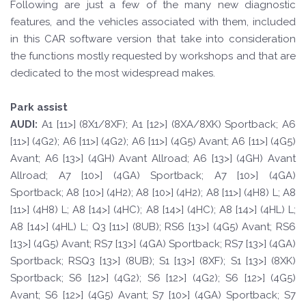
Following are just a few of the many new diagnostic
features, and the vehicles associated with them, included
in this CAR software version that take into consideration
the functions mostly requested by workshops and that are
dedicated to the most widespread makes.
Park assist
A
UDI:
A1 [11>] (8X1/8XF); A1 [12>] (8XA/8XK) Sportback; A6
[11>] (4G2); A6 [11>] (4G2); A6 [11>] (4G5) Avant; A6 [11>] (4G5)
Avant; A6 [13>] (4GH) Avant Allroad; A6 [13>] (4GH) Avant
Allroad; A7 [10>] (4GA) Sportback; A7 [10>] (4GA)
Sportback; A8 [10>] (4H2); A8 [10>] (4H2); A8 [11>] (4H8) L; A8
[11>] (4H8) L; A8 [14>] (4HC); A8 [14>] (4HC); A8 [14>] (4HL) L;
A8 [14>] (4HL) L; Q3 [11>] (8UB); RS6 [13>] (4G5) Avant; RS6
[13>] (4G5) Avant; RS7 [13>] (4GA) Sportback; RS7 [13>] (4GA)
Sportback; RSQ3 [13>] (8UB); S1 [13>] (8XF); S1 [13>] (8XK)
Sportback; S6 [12>] (4G2); S6 [12>] (4G2); S6 [12>] (4G5)
Avant; S6 [12>] (4G5) Avant; S7 [10>] (4GA) Sportback; S7