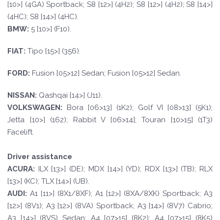
[10>] (4GA) Sportback; S8 [12>] (4H2); S8 [12>] (4H2); S8 [14>]
(4HC); S8 [14>] (4HC).
BM
W
:
5 [10>] (F10).
F
I
A
T
:
Tipo [15>] (356).
FORD
:
Fusion [05>12] Sedan; Fusion [05>12] Sedan.
NISSAN:
Qashqai [14>] (J11).
VOLKSWAGEN
:
Bora [06>13] (1K2); Golf VI [08>13] (5K1);
Jetta [10>] (162); Rabbit V [06>14]; Touran [10>15] (1T3)
Facelift.
Driver assistance
A
CURA:
ILX [13>] (DE); MDX [14>] (YD); RDX [13>] (TB); RLX
[13>] (KC); TLX [14>] (UB).
A
UDI:
A1 [11>] (8X1/8XF); A1 [12>] (8XA/8XK) Sportback; A3
[12>] (8V1); A3 [12>] (8VA) Sportback; A3 [14>] (8V7) Cabrio;
A3 [14>] (8VS) Sedan; A4 [07>15] (8K2); A4 [07>15] (8K5)