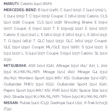
M
ARUTI:
Celerio [14>] (AVH).
MERCEDES-
BENZ:
B [11>] (246); C [14>] (205); C [14>] (205) L;
C [14>] (205) T; C [15>] (205) Coupé; C [16>] (205) Cabrio; CLS
[11>] (218) Coupé; CLS [11>] (218) Shooting Brake; E [09>]
(207) Coupé; E [09>] (212) T; E [09>15] (212); E [10>] (207)
Cabrio; E [11>] (212) L; E [16>] (213); E [16>] (213) L; E [16>] (213)
T; G [93>] (463) T; GLC [15>] (253); GLC [16>] (253) Coupé;
GLE [15>] (292) Coupé; ML/GLE [11>] (166); S [13>] (222); S
[13>] (222) L; S [14>] (217) Coupé; S [15>] (217) Cabrio; SL [12>]
(231).
MI
T
SUBISHI:
ASX [10>] (GA); Attrage [13>] (A1/ A2); L 200
[15>] (KJ/KK/KL/KP); Mirage [12>] (A0); Mirage G4 [13>]
(A1/A2); Montero Sport [15>] (KR/ KS); Outlander [12>] (GF);
Outlander PHEV [13>] (GG); Outlander Sport [11>] (GA);
Pajero Sport [15>] (KR/ KS); RVR [10>] (GA); Space Star [12>]
(A0); Strada [15>] (KJ/KK/KL/KP); Triton [15>] (KJ/KK/KL/KP).
NISSAN:
Pulsar [14>] (C13); Qashqai [14>] (J11); X-Trail [07>13]
(T31).