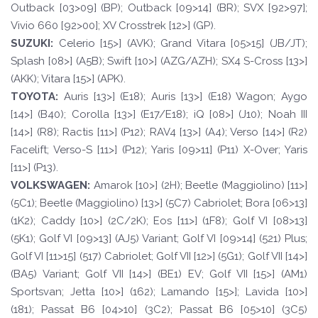
Outback [03>09] (BP); Outback [09>14] (BR); SVX [92>97];
Vivio 660 [92>00]; XV Crosstrek [12>] (GP).
SUZUKI:
Celerio [15>] (AVK); Grand Vitara [05>15] (JB/JT);
Splash [08>] (A5B); Swift [10>] (AZG/AZH); SX4 S-Cross [13>]
(AKK); Vitara [15>] (APK).
TOYO
T
A
:
Auris [13>] (E18); Auris [13>] (E18) Wagon; Aygo
[14>] (B40); Corolla [13>] (E17/E18); iQ [08>] (J10); Noah III
[14>] (R8); Ractis [11>] (P12); RAV4 [13>] (A4); Verso [14>] (R2)
Facelift; Verso-S [11>] (P12); Yaris [09>11] (P11) X-Over; Yaris
[11>] (P13).
VOLKSWAGEN
:
Amarok [10>] (2H); Beetle (Maggiolino) [11>]
(5C1); Beetle (Maggiolino) [13>] (5C7) Cabriolet; Bora [06>13]
(1K2); Caddy [10>] (2C/2K); Eos [11>] (1F8); Golf VI [08>13]
(5K1); Golf VI [09>13] (AJ5) Variant; Golf VI [09>14] (521) Plus;
Golf VI [11>15] (517) Cabriolet; Golf VII [12>] (5G1); Golf VII [14>]
(BA5) Variant; Golf VII [14>] (BE1) EV; Golf VII [15>] (AM1)
Sportsvan; Jetta [10>] (162); Lamando [15>]; Lavida [10>]
(181); Passat B6 [04>10] (3C2); Passat B6 [05>10] (3C5)