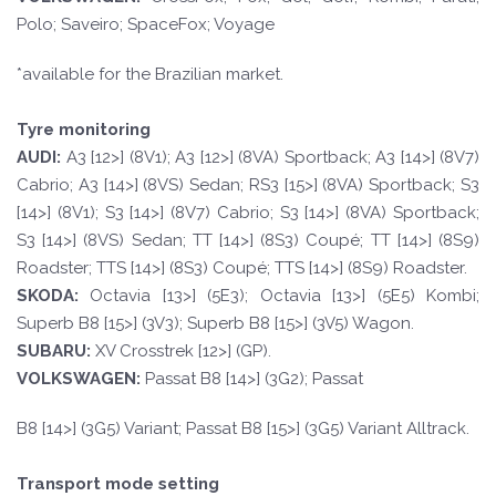
Polo; Saveiro; SpaceFox; Voyage
*available for the Brazilian market.
Tyre monitoring
A
UDI:
A3 [12>] (8V1); A3 [12>] (8VA) Sportback; A3 [14>] (8V7)
Cabrio; A3 [14>] (8VS) Sedan; RS3 [15>] (8VA) Sportback; S3
[14>] (8V1); S3 [14>] (8V7) Cabrio; S3 [14>] (8VA) Sportback;
S3 [14>] (8VS) Sedan; TT [14>] (8S3) Coupé; TT [14>] (8S9)
Roadster; TTS [14>] (8S3) Coupé; TTS [14>] (8S9) Roadster.
SKOD
A:
Octavia [13>] (5E3); Octavia [13>] (5E5) Kombi;
Superb B8 [15>] (3V3); Superb B8 [15>] (3V5) Wagon.
SUBARU:
XV Crosstrek [12>] (GP).
VOLKSWAGEN
:
Passat B8 [14>] (3G2); Passat
B8 [14>] (3G5) Variant; Passat B8 [15>] (3G5) Variant Alltrack.
Transport mode setting