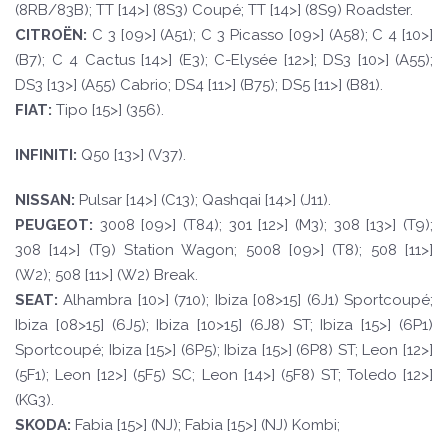
(8RB/83B); TT [14>] (8S3) Coupé; TT [14>] (8S9) Roadster.
CI
TROËN
:
C 3 [09>] (A51); C 3 Picasso [09>] (A58); C 4 [10>]
(B7); C 4 Cactus [14>] (E3); C-Elysée [12>]; DS3 [10>] (A55);
DS3 [13>] (A55) Cabrio; DS4 [11>] (B75); DS5 [11>] (B81).
F
I
A
T
:
Tipo [15>] (356).
INFINI
TI:
Q50 [13>] (V37).
NISSAN:
Pulsar [14>] (C13); Qashqai [14>] (J11).
PEUGE
O
T
:
3008 [09>] (T84); 301 [12>] (M3); 308 [13>] (T9);
308 [14>] (T9) Station Wagon; 5008 [09>] (T8); 508 [11>]
(W2); 508 [11>] (W2) Break.
SE
A
T
:
Alhambra [10>] (710); Ibiza [08>15] (6J1) Sportcoupé;
Ibiza [08>15] (6J5); Ibiza [10>15] (6J8) ST; Ibiza [15>] (6P1)
Sportcoupé; Ibiza [15>] (6P5); Ibiza [15>] (6P8) ST; Leon [12>]
(5F1); Leon [12>] (5F5) SC; Leon [14>] (5F8) ST; Toledo [12>]
(KG3).
SKOD
A:
Fabia [15>] (NJ); Fabia [15>] (NJ) Kombi;