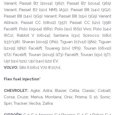
Variant; Passat B7 [10>14] (362); Passat B7 [10>14] (365)
Variant; Passat B7 [12>] NMS (A32); Passat B8 [14>] (3G2);
Passat B8 [14>] (3G5) Variant; Passat B8 [15>] (3G5) Variant
Alltrack; Passat CC [08>12] (357); Passat CC [12>] (358)
Facelift; Polo [09>14] (6R1); Polo [11>] (6S1) Vivo; Polo [14>]
(6C1); Rabbit V [06>14]; Santana [13>]; Scirocco [08>]
(137/138); Sharan [10>15] (7N1); Tiguan [07>12] (5N1); Tiguan
[12>15] (5N2) Facelift; Touareg [10>] (7P5); Touran [06>10]
(1T2) Facelift; Touran [10>15] (1T3) Facelift; Touran [15>] (5T);
Up! [11>] (121); Up! [14>] (121) EV.
V
O
L
V
O
:
S80 II [06>]; V70 III [07>].
Flex fuel injection*
CHEVROLE
T
:
Agile; Astra; Blazer; Celta; Classic; Cobalt;
Corsa; Cruze; Meriva; Montana; Onix; Prisma; S 10; Sonic;
Spin; Tracker; Vectra; Zafira