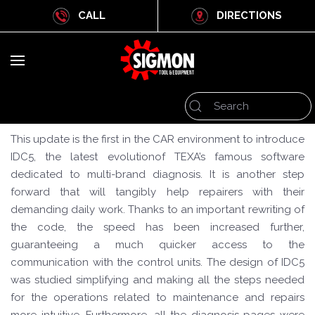
CALL
DIRECTIONS
This update is the first in the CAR environment to introduce
IDC5, the latest evolutionof TEXA’s famous software
dedicated to multi-brand diagnosis. It is another step
forward that will tangibly help repairers with their
demanding daily work. Thanks to an important rewriting of
the code, the speed has been increased further,
guaranteeing a much quicker access to the
communication with the control units. The design of IDC5
was studied simplifying and making all the steps needed
for the operations related to maintenance and repairs