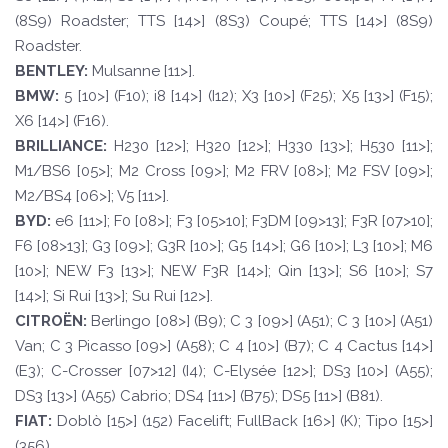
(8S9) Roadster; TTS [14>] (8S3) Coupé; TTS [14>] (8S9)
Roadster.
BE
N
TLE
Y
:
Mulsanne [11>].
BM
W
:
5 [10>] (F10); i8 [14>] (I12); X3 [10>] (F25); X5 [13>] (F15);
X6 [14>] (F16).
BRILLI
ANCE:
H230 [12>]; H320 [12>]; H330 [13>]; H530 [11>];
M1/BS6 [05>]; M2 Cross [09>]; M2 FRV [08>]; M2 FSV [09>];
M2/BS4 [06>]; V5 [11>].
BYD
:
e6 [11>]; F0 [08>]; F3 [05>10]; F3DM [09>13]; F3R [07>10];
F6 [08>13]; G3 [09>]; G3R [10>]; G5 [14>]; G6 [10>]; L3 [10>]; M6
[10>]; NEW F3 [13>]; NEW F3R [14>]; Qin [13>]; S6 [10>]; S7
[14>]; Si Rui [13>]; Su Rui [12>].
CI
TROËN
:
Berlingo [08>] (B9); C 3 [09>] (A51); C 3 [10>] (A51)
Van; C 3 Picasso [09>] (A58); C 4 [10>] (B7); C 4 Cactus [14>]
(E3); C-Crosser [07>12] (I4); C-Elysée [12>]; DS3 [10>] (A55);
DS3 [13>] (A55) Cabrio; DS4 [11>] (B75); DS5 [11>] (B81).
F
I
A
T
:
Doblò [15>] (152) Facelift; FullBack [16>] (K); Tipo [15>]
(356).