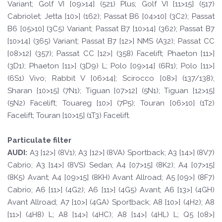
Variant; Golf VI [09>14] (521) Plus; Golf VI [11>15] (517)
Cabriolet; Jetta [10>] (162); Passat B6 [04>10] (3C2); Passat
B6 [05>10] (3C5) Variant; Passat B7 [10>14] (362); Passat B7
[10>14] (365) Variant; Passat B7 [12>] NMS (A32); Passat CC
[08>12] (357); Passat CC [12>] (358) Facelift; Phaeton [11>]
(3D1); Phaeton [11>] (3D9) L; Polo [09>14] (6R1); Polo [11>]
(6S1) Vivo; Rabbit V [06>14]; Scirocco [08>] (137/138);
Sharan [10>15] (7N1); Tiguan [07>12] (5N1); Tiguan [12>15]
(5N2) Facelift; Touareg [10>] (7P5); Touran [06>10] (1T2)
Facelift; Touran [10>15] (1T3) Facelift.
Particulate filter
A
UDI:
A3 [12>] (8V1); A3 [12>] (8VA) Sportback; A3 [14>] (8V7)
Cabrio; A3 [14>] (8VS) Sedan; A4 [07>15] (8K2); A4 [07>15]
(8K5) Avant; A4 [09>15] (8KH) Avant Allroad; A5 [09>] (8F7)
Cabrio; A6 [11>] (4G2); A6 [11>] (4G5) Avant; A6 [13>] (4GH)
Avant Allroad; A7 [10>] (4GA) Sportback; A8 [10>] (4H2); A8
[11>] (4H8) L; A8 [14>] (4HC); A8 [14>] (4HL) L; Q5 [08>]