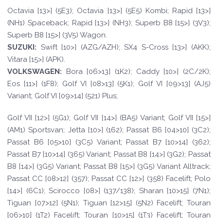
Octavia [13>] (5E3); Octavia [13>] (5E5) Kombi; Rapid [13>]
(NH1) Spaceback; Rapid [13>] (NH3); Superb B8 [15>] (3V3);
Superb B8 [15>] (3V5) Wagon.
SUZUKI:
Swift [10>] (AZG/AZH); SX4 S-Cross [13>] (AKK);
Vitara [15>] (APK).
VOLKSWAGEN
:
Bora [06>13] (1K2); Caddy [10>] (2C/2K);
Eos [11>] (1F8); Golf VI [08>13] (5K1); Golf VI [09>13] (AJ5)
Variant; Golf VI [09>14] (521) Plus;
Golf VII [12>] (5G1); Golf VII [14>] (BA5) Variant; Golf VII [15>]
(AM1) Sportsvan; Jetta [10>] (162); Passat B6 [04>10] (3C2);
Passat B6 [05>10] (3C5) Variant; Passat B7 [10>14] (362);
Passat B7 [10>14] (365) Variant; Passat B8 [14>] (3G2); Passat
B8 [14>] (3G5) Variant; Passat B8 [15>] (3G5) Variant Alltrack;
Passat CC [08>12] (357); Passat CC [12>] (358) Facelift; Polo
[14>] (6C1); Scirocco [08>] (137/138); Sharan [10>15] (7N1);
Tiguan [07>12] (5N1); Tiguan [12>15] (5N2) Facelift; Touran
[06>10] (1T2) Facelift; Touran [10>15] (1T3) Facelift; Touran