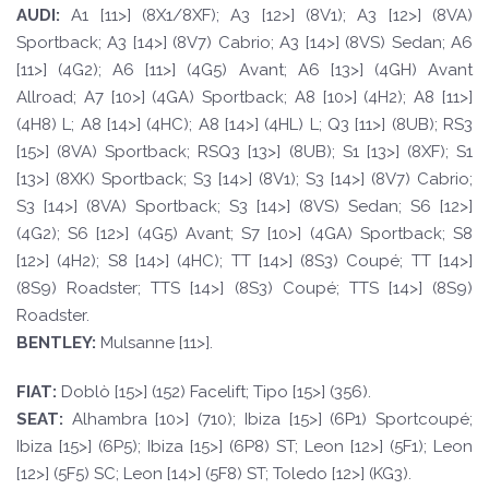
A
UDI:
A1 [11>] (8X1/8XF); A3 [12>] (8V1); A3 [12>] (8VA)
Sportback; A3 [14>] (8V7) Cabrio; A3 [14>] (8VS) Sedan; A6
[11>] (4G2); A6 [11>] (4G5) Avant; A6 [13>] (4GH) Avant
Allroad; A7 [10>] (4GA) Sportback; A8 [10>] (4H2); A8 [11>]
(4H8) L; A8 [14>] (4HC); A8 [14>] (4HL) L; Q3 [11>] (8UB); RS3
[15>] (8VA) Sportback; RSQ3 [13>] (8UB); S1 [13>] (8XF); S1
[13>] (8XK) Sportback; S3 [14>] (8V1); S3 [14>] (8V7) Cabrio;
S3 [14>] (8VA) Sportback; S3 [14>] (8VS) Sedan; S6 [12>]
(4G2); S6 [12>] (4G5) Avant; S7 [10>] (4GA) Sportback; S8
[12>] (4H2); S8 [14>] (4HC); TT [14>] (8S3) Coupé; TT [14>]
(8S9) Roadster; TTS [14>] (8S3) Coupé; TTS [14>] (8S9)
Roadster.
BE
N
TLE
Y
:
Mulsanne [11>].
F
I
A
T
:
Doblò [15>] (152) Facelift; Tipo [15>] (356).
SE
A
T
:
Alhambra [10>] (710); Ibiza [15>] (6P1) Sportcoupé;
Ibiza [15>] (6P5); Ibiza [15>] (6P8) ST; Leon [12>] (5F1); Leon
[12>] (5F5) SC; Leon [14>] (5F8) ST; Toledo [12>] (KG3).