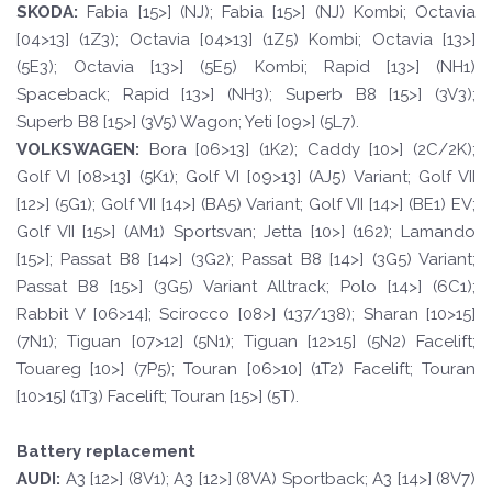
SKOD
A:
Fabia [15>] (NJ); Fabia [15>] (NJ) Kombi; Octavia
[04>13] (1Z3); Octavia [04>13] (1Z5) Kombi; Octavia [13>]
(5E3); Octavia [13>] (5E5) Kombi; Rapid [13>] (NH1)
Spaceback; Rapid [13>] (NH3); Superb B8 [15>] (3V3);
Superb B8 [15>] (3V5) Wagon; Yeti [09>] (5L7).
VOLKSWAGEN
:
Bora [06>13] (1K2); Caddy [10>] (2C/2K);
Golf VI [08>13] (5K1); Golf VI [09>13] (AJ5) Variant; Golf VII
[12>] (5G1); Golf VII [14>] (BA5) Variant; Golf VII [14>] (BE1) EV;
Golf VII [15>] (AM1) Sportsvan; Jetta [10>] (162); Lamando
[15>]; Passat B8 [14>] (3G2); Passat B8 [14>] (3G5) Variant;
Passat B8 [15>] (3G5) Variant Alltrack; Polo [14>] (6C1);
Rabbit V [06>14]; Scirocco [08>] (137/138); Sharan [10>15]
(7N1); Tiguan [07>12] (5N1); Tiguan [12>15] (5N2) Facelift;
Touareg [10>] (7P5); Touran [06>10] (1T2) Facelift; Touran
[10>15] (1T3) Facelift; Touran [15>] (5T).
Battery replacement
A
UDI:
A3 [12>] (8V1); A3 [12>] (8VA) Sportback; A3 [14>] (8V7)