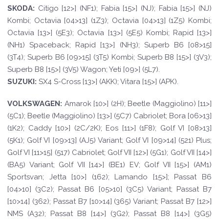
SKOD
A:
Citigo [12>] (NF1); Fabia [15>] (NJ); Fabia [15>] (NJ)
Kombi; Octavia [04>13] (1Z3); Octavia [04>13] (1Z5) Kombi;
Octavia [13>] (5E3); Octavia [13>] (5E5) Kombi; Rapid [13>]
(NH1) Spaceback; Rapid [13>] (NH3); Superb B6 [08>15]
(3T4); Superb B6 [09>15] (3T5) Kombi; Superb B8 [15>] (3V3);
Superb B8 [15>] (3V5) Wagon; Yeti [09>] (5L7).
SUZUKI:
SX4 S-Cross [13>] (AKK); Vitara [15>] (APK).
VOLKSWAGEN
:
Amarok [10>] (2H); Beetle (Maggiolino) [11>]
(5C1); Beetle (Maggiolino) [13>] (5C7) Cabriolet; Bora [06>13]
(1K2); Caddy [10>] (2C/2K); Eos [11>] (1F8); Golf VI [08>13]
(5K1); Golf VI [09>13] (AJ5) Variant; Golf VI [09>14] (521) Plus;
Golf VI [11>15] (517) Cabriolet; Golf VII [12>] (5G1); Golf VII [14>]
(BA5) Variant; Golf VII [14>] (BE1) EV; Golf VII [15>] (AM1)
Sportsvan; Jetta [10>] (162); Lamando [15>]; Passat B6
[04>10] (3C2); Passat B6 [05>10] (3C5) Variant; Passat B7
[10>14] (362); Passat B7 [10>14] (365) Variant; Passat B7 [12>]
NMS (A32); Passat B8 [14>] (3G2); Passat B8 [14>] (3G5)