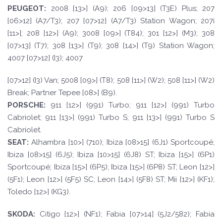
PEUGE
O
T
:
2008 [13>] (A9); 206 [09>13] (T3E) Plus; 207
[06>12] (A7/T3); 207 [07>12] (A7/T3) Station Wagon; 207i
[11>]; 208 [12>] (A9); 3008 [09>] (T84); 301 [12>] (M3); 308
[07>13] (T7); 308 [13>] (T9); 308 [14>] (T9) Station Wagon;
4007 [07>12] (I3); 4007
[07>12] (I3) Van; 5008 [09>] (T8); 508 [11>] (W2); 508 [11>] (W2)
Break; Partner Tepee [08>] (B9).
PORSCH
E:
911 [12>] (991) Turbo; 911 [12>] (991) Turbo
Cabriolet; 911 [13>] (991) Turbo S; 911 [13>] (991) Turbo S
Cabriolet.
SE
A
T
:
Alhambra [10>] (710); Ibiza [08>15] (6J1) Sportcoupé;
Ibiza [08>15] (6J5); Ibiza [10>15] (6J8) ST; Ibiza [15>] (6P1)
Sportcoupé; Ibiza [15>] (6P5); Ibiza [15>] (6P8) ST; Leon [12>]
(5F1); Leon [12>] (5F5) SC; Leon [14>] (5F8) ST; Mii [12>] (KF1);
Toledo [12>] (KG3).
SKOD
A:
Citigo [12>] (NF1); Fabia [07>14] (5J2/582); Fabia