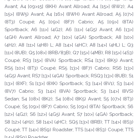
Avant; A4 [09>15] (8KH) Avant Allroad; A4 [15>] (8W2); A4
[15>] (8W5) Avant; A4 [16>] (8WH) Avant Allroad; A5 [07>]
(8T3) Coupé; A5 [09>] (8F7) Cabrio; A5 [09>] (8TA)
Sportback; A6 [11>] (4G2); A6 [11>] (4G5) Avant; A6 [13>]
(4GH) Avant Allroad; A7 [10>] (4GA) Sportback; A8 [10>]
(4H2); A8 [11>] (4H8) L; A8 [14>] (4HC); A8 [14>] (4HL) L; Q3
[11>] (8UB); Q5 [08>] (8RB/83B); Q7 [15>] (4MB); R8 [15>] (4S3)
Coupé; RS3 [15>] (8VA) Sportback; RS4 [13>] (8K5) Avant;
RS5 [10>] (8T3) Coupé; RS5 [13>] (8F7) Cabrio; RS6 [13>]
(4G5) Avant; RS7 [13>] (4GA) Sportback; RSQ3 [13>] (8UB); S1
[13>] (8XF); S1 [13>] (8XK) Sportback; S3 [14>] (8V1); S3 [14>]
(8V7) Cabrio; S3 [14>] (8VA) Sportback; S3 [14>] (8VS)
Sedan; S4 [08>] (8K2); S4 [08>] (8K5) Avant; S5 [07>] (8T3)
Coupé; S5 [09>] (8F7) Cabrio; S5 [09>] (8TA) Sportback; S6
[12>] (4G2); S6 [12>] (4G5) Avant; S7 [10>] (4GA) Sportback;
S8 [12>] (4H2); S8 [14>] (4HC); SQ5 [13>] (8RB); TT [14>] (8S3)
Coupé; TT [14>] (8S9) Roadster; TTS [14>] (8S3) Coupé; TTS
[14>] (8S9) Roadster.