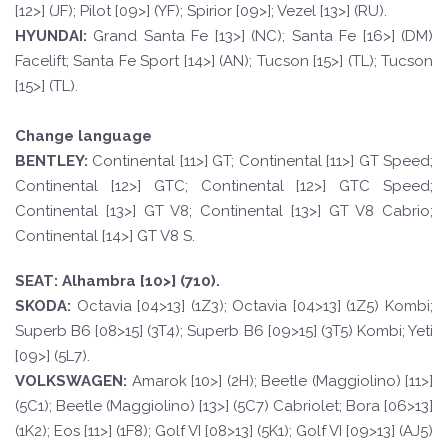
[12>] (JF); Pilot [09>] (YF); Spirior [09>]; Vezel [13>] (RU).
HYUND
AI:
Grand Santa Fe [13>] (NC); Santa Fe [16>] (DM)
Facelift; Santa Fe Sport [14>] (AN); Tucson [15>] (TL); Tucson
[15>] (TL).
Change language
BE
N
TLE
Y
:
Continental [11>] GT; Continental [11>] GT Speed;
Continental [12>] GTC; Continental [12>] GTC Speed;
Continental [13>] GT V8; Continental [13>] GT V8 Cabrio;
Continental [14>] GT V8 S.
SE
A
T
:
Alhambra [10>] (710).
SKOD
A:
Octavia [04>13] (1Z3); Octavia [04>13] (1Z5) Kombi;
Superb B6 [08>15] (3T4); Superb B6 [09>15] (3T5) Kombi; Yeti
[09>] (5L7).
VOLKSWAGEN
:
Amarok [10>] (2H); Beetle (Maggiolino) [11>]
(5C1); Beetle (Maggiolino) [13>] (5C7) Cabriolet; Bora [06>13]
(1K2); Eos [11>] (1F8); Golf VI [08>13] (5K1); Golf VI [09>13] (AJ5)