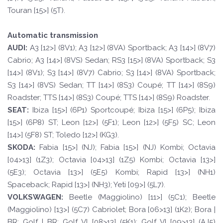
Touran [15>] (5T).
Automatic transmission
A
UDI:
A3 [12>] (8V1); A3 [12>] (8VA) Sportback; A3 [14>] (8V7)
Cabrio; A3 [14>] (8VS) Sedan; RS3 [15>] (8VA) Sportback; S3
[14>] (8V1); S3 [14>] (8V7) Cabrio; S3 [14>] (8VA) Sportback;
S3 [14>] (8VS) Sedan; TT [14>] (8S3) Coupé; TT [14>] (8S9)
Roadster; TTS [14>] (8S3) Coupé; TTS [14>] (8S9) Roadster.
SE
A
T
:
Ibiza [15>] (6P1) Sportcoupé; Ibiza [15>] (6P5); Ibiza
[15>] (6P8) ST; Leon [12>] (5F1); Leon [12>] (5F5) SC; Leon
[14>] (5F8) ST; Toledo [12>] (KG3).
SKOD
A:
Fabia [15>] (NJ); Fabia [15>] (NJ) Kombi; Octavia
[04>13] (1Z3); Octavia [04>13] (1Z5) Kombi; Octavia [13>]
(5E3); Octavia [13>] (5E5) Kombi; Rapid [13>] (NH1)
Spaceback; Rapid [13>] (NH3); Yeti [09>] (5L7).
VOLKSWAGEN
:
Beetle (Maggiolino) [11>] (5C1); Beetle
(Maggiolino) [13>] (5C7) Cabriolet; Bora [06>13] (1K2); Bora |
BR; Golf | BR; Golf VI [08>13] (5K1); Golf VI [09>13] (AJ5)