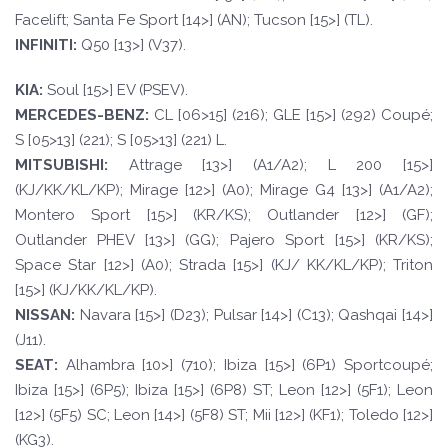
Facelift; Santa Fe Sport [14>] (AN); Tucson [15>] (TL).
INFINI
TI:
Q50 [13>] (V37).
KI
A:
Soul [15>] EV (PSEV).
MERCEDES-
BENZ:
CL [06>15] (216); GLE [15>] (292) Coupé;
S [05>13] (221); S [05>13] (221) L.
MI
T
SUBISHI:
Attrage [13>] (A1/A2); L 200 [15>]
(KJ/KK/KL/KP); Mirage [12>] (A0); Mirage G4 [13>] (A1/A2);
Montero Sport [15>] (KR/KS); Outlander [12>] (GF);
Outlander PHEV [13>] (GG); Pajero Sport [15>] (KR/KS);
Space Star [12>] (A0); Strada [15>] (KJ/ KK/KL/KP); Triton
[15>] (KJ/KK/KL/KP).
NISSAN:
Navara [15>] (D23); Pulsar [14>] (C13); Qashqai [14>]
(J11).
SE
A
T
:
Alhambra [10>] (710); Ibiza [15>] (6P1) Sportcoupé;
Ibiza [15>] (6P5); Ibiza [15>] (6P8) ST; Leon [12>] (5F1); Leon
[12>] (5F5) SC; Leon [14>] (5F8) ST; Mii [12>] (KF1); Toledo [12>]
(KG3).