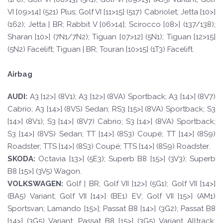
VI [09>14] (521) Plus; Golf VI [11>15] (517) Cabriolet; Jetta [10>]
(162); Jetta | BR; Rabbit V [06>14]; Scirocco [08>] (137/138);
Sharan [10>] (7N1/7N2); Tiguan [07>12] (5N1); Tiguan [12>15]
(5N2) Facelift; Tiguan | BR; Touran [10>15] (1T3) Facelift.
Airbag
A
UDI:
A3 [12>] (8V1); A3 [12>] (8VA) Sportback; A3 [14>] (8V7)
Cabrio; A3 [14>] (8VS) Sedan; RS3 [15>] (8VA) Sportback; S3
[14>] (8V1); S3 [14>] (8V7) Cabrio; S3 [14>] (8VA) Sportback;
S3 [14>] (8VS) Sedan; TT [14>] (8S3) Coupé; TT [14>] (8S9)
Roadster; TTS [14>] (8S3) Coupé; TTS [14>] (8S9) Roadster.
SKOD
A:
Octavia [13>] (5E3); Superb B8 [15>] (3V3); Superb
B8 [15>] (3V5) Wagon.
VOLKSWAGEN
:
Golf | BR; Golf VII [12>] (5G1); Golf VII [14>]
(BA5) Variant; Golf VII [14>] (BE1) EV; Golf VII [15>] (AM1)
Sportsvan; Lamando [15>]; Passat B8 [14>] (3G2); Passat B8
[14>] (3G5) Variant; Passat B8 [15>] (3G5) Variant Alltrack;