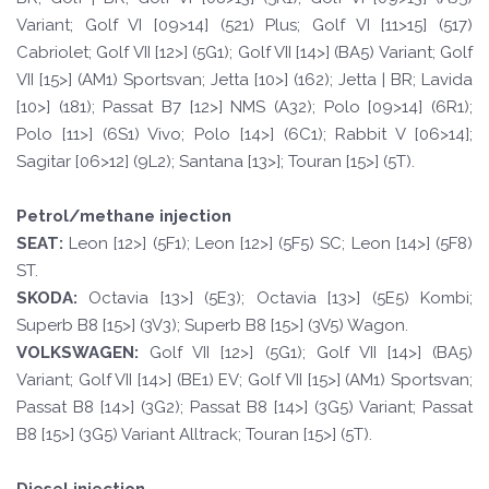
Variant; Golf VI [09>14] (521) Plus; Golf VI [11>15] (517)
Cabriolet; Golf VII [12>] (5G1); Golf VII [14>] (BA5) Variant; Golf
VII [15>] (AM1) Sportsvan; Jetta [10>] (162); Jetta | BR; Lavida
[10>] (181); Passat B7 [12>] NMS (A32); Polo [09>14] (6R1);
Polo [11>] (6S1) Vivo; Polo [14>] (6C1); Rabbit V [06>14];
Sagitar [06>12] (9L2); Santana [13>]; Touran [15>] (5T).
Petrol/methane injection
SE
A
T
:
Leon [12>] (5F1); Leon [12>] (5F5) SC; Leon [14>] (5F8)
ST.
SKOD
A:
Octavia [13>] (5E3); Octavia [13>] (5E5) Kombi;
Superb B8 [15>] (3V3); Superb B8 [15>] (3V5) Wagon.
VOLKSWAGEN
:
Golf VII [12>] (5G1); Golf VII [14>] (BA5)
Variant; Golf VII [14>] (BE1) EV; Golf VII [15>] (AM1) Sportsvan;
Passat B8 [14>] (3G2); Passat B8 [14>] (3G5) Variant; Passat
B8 [15>] (3G5) Variant Alltrack; Touran [15>] (5T).