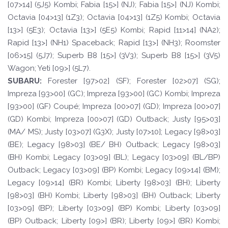
[07>14] (5J5) Kombi; Fabia [15>] (NJ); Fabia [15>] (NJ) Kombi;
Octavia [04>13] (1Z3); Octavia [04>13] (1Z5) Kombi; Octavia
[13>] (5E3); Octavia [13>] (5E5) Kombi; Rapid [11>14] (NA2);
Rapid [13>] (NH1) Spaceback; Rapid [13>] (NH3); Roomster
[06>15] (5J7); Superb B8 [15>] (3V3); Superb B8 [15>] (3V5)
Wagon; Yeti [09>] (5L7).
SUBARU:
Forester [97>02] (SF); Forester [02>07] (SG);
Impreza [93>00] (GC); Impreza [93>00] (GC) Kombi; Impreza
[93>00] (GF) Coupé; Impreza [00>07] (GD); Impreza [00>07]
(GD) Kombi; Impreza [00>07] (GD) Outback; Justy [95>03]
(MA/ MS); Justy [03>07] (G3X); Justy [07>10]; Legacy [98>03]
(BE); Legacy [98>03] (BE/ BH) Outback; Legacy [98>03]
(BH) Kombi; Legacy [03>09] (BL); Legacy [03>09] (BL/BP)
Outback; Legacy [03>09] (BP) Kombi; Legacy [09>14] (BM);
Legacy [09>14] (BR) Kombi; Liberty [98>03] (BH); Liberty
[98>03] (BH) Kombi; Liberty [98>03] (BH) Outback; Liberty
[03>09] (BP); Liberty [03>09] (BP) Kombi; Liberty [03>09]
(BP) Outback; Liberty [09>] (BR); Liberty [09>] (BR) Kombi;