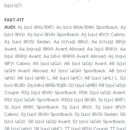
[15>] (5T).
FAST-FIT
A
UDI:
A1 [11>] (8X1/8XF); A1 [12>] (8XA/8XK) Sportback; A3
[12>] (8V1); A3 [12>] (8VA) Sportback; A3 [14>] (8V7) Cabrio;
A3 [14>] (8VS) Sedan; A4 [07>15] (8K2); A4 [07>15] (8K5)
Avant; A4 [09>15] (8KH) Avant Allroad; A4 [15>] (8W2); A4
[15>] (8W5) Avant; A4 [16>] (8WH) Avant Allroad; A5 [09>]
(8F7) Cabrio; A6 [11>] (4G2); A6 [11>] (4G5) Avant; A6 [13>]
(4GH) Avant Allroad; A7 [10>] (4GA) Sportback; A8 [10>]
(4H2); A8 [11>] (4H8) L; A8 [14>] (4HC); A8 [14>] (4HL) L; Q3
[11>] (8UB); Q5 [08>] (8RB/83B); Q7 [15>] (4MB); R8 [15>] (4S3)
Coupé; RS3 [15>] (8VA) Sportback; RS6 [13>] (4G5) Avant;
RS7 [13>] (4GA) Sportback; RSQ3 [13>] (8UB); S1 [13>] (8XF);
S1 [13>] (8XK) Sportback; S3 [14>] (8V1); S3 [14>] (8V7)
Cabrio; S3 [14>] (8VA) Sportback; S3 [14>] (8VS) Sedan; S6
[12>] (4G2); S6 [12>] (4G5) Avant; S7 [10>] (4GA) Sportback;
S8 [12>] (4H2); S8 [14>] (4HC); TT [14>] (8S3) Coupé; TT [14>]