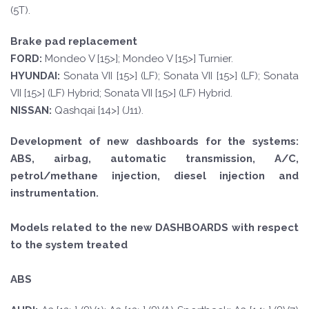
(5T).
Brake pad replacement
FORD
:
Mondeo V [15>]; Mondeo V [15>] Turnier.
HYUND
AI:
Sonata VII [15>] (LF); Sonata VII [15>] (LF); Sonata
VII [15>] (LF) Hybrid; Sonata VII [15>] (LF) Hybrid.
NISSAN:
Qashqai [14>] (J11).
Development of new dashboards for the systems:
ABS, airbag, automatic transmission, A/C,
petrol/methane injection, diesel injection and
instrumentation.
Models related to the new DASHBOARDS with respect
to the system treated
ABS