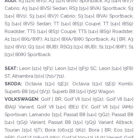
A
UDI:
A3 [12>] (8V1); A3 [12>] (8VA) Sportback; A3 [14>] (8V7)
Cabrio; A3 [14>] (8VS) Sedan; RS3 [15>] (8VA) Sportback; S3
[14>] (8V1); S3 [14>] (8V7) Cabrio; S3 [14>] (8VA) Sportback;
S3 [14>] (8VS) Sedan; TT [14>] (8S3) Coupé; TT [14>] (8S9)
Roadster; TTS [14>] (8S3) Coupé; TTS [14>] (8S9) Roadster;
A1 [11>] (8X1/8XF); A1 [12>] (8XA/8XK) Sportback; A1 | BR; A3
[12>] (8V1); Q3 [11>] (8UB); RSQ3 [13>] (8UB); S1 [13>] (8XF); S1
[13>] (8XK) Sportback.
SE
A
T
:
Leon [12>] (5F1); Leon [12>] (5F5) SC; Leon [14>] (5F8)
ST; Alhambra [10>] (710/711).
SKOD
A:
Octavia [13>] (5E3); Octavia [13>] (5E5) Kombi;
Superb B8 [15>] (3V3); Superb B8 [15>] (3V5) Wagon.
VOLKSWAGEN
:
Golf | BR; Golf VII [12>] (5G1); Golf VII [14>]
(BA5) Variant; Golf VII [14>] (BE1) EV; Golf VII [15>] (AM1)
Sportsvan; Lamando [15>]; Passat B8 [14>] (3G2); Passat B8
[14>] (3G5) Variant; Passat B8 [15>] (3G5) Variant Alltrack;
Touran [15>] (5T); Bora [06>13] (1K2); Bora | BR; Eos [11>]
(1F8); Golf VI [08>13] (5K1); Golf VI [09>13] (AJ5) Variant; Golf