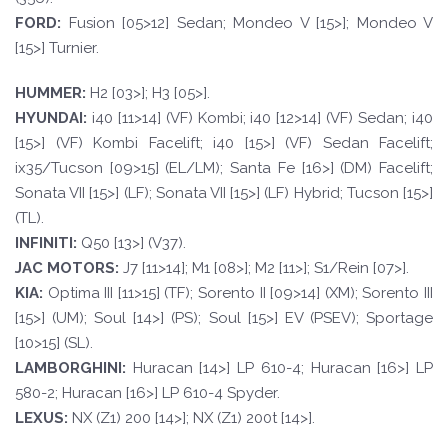
FORD
:
Fusion [05>12] Sedan; Mondeo V [15>]; Mondeo V
[15>] Turnier.
HUMMER:
H2 [03>]; H3 [05>].
HYUND
AI:
i40 [11>14] (VF) Kombi; i40 [12>14] (VF) Sedan; i40
[15>] (VF) Kombi Facelift; i40 [15>] (VF) Sedan Facelift;
ix35/Tucson [09>15] (EL/LM); Santa Fe [16>] (DM) Facelift;
Sonata VII [15>] (LF); Sonata VII [15>] (LF) Hybrid; Tucson [15>]
(TL).
INFINI
TI:
Q50 [13>] (V37).
JAC
MO
T
ORS:
J7 [11>14]; M1 [08>]; M2 [11>]; S1/Rein [07>].
KI
A:
Optima III [11>15] (TF); Sorento II [09>14] (XM); Sorento III
[15>] (UM); Soul [14>] (PS); Soul [15>] EV (PSEV); Sportage
[10>15] (SL).
LAMBORGHIN
I:
Huracan [14>] LP 610-4; Huracan [16>] LP
580-2; Huracan [16>] LP 610-4 Spyder.
LEXUS:
NX (Z1) 200 [14>]; NX (Z1) 200t [14>].