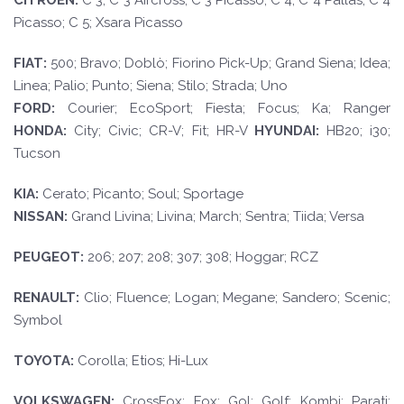
CI
TROËN
:
C 3; C 3 Aircross; C 3 Picasso; C 4; C 4 Pallas; C 4
Picasso; C 5; Xsara Picasso
F
I
A
T
:
500; Bravo; Doblò; Fiorino Pick-Up; Grand Siena; Idea;
Linea; Palio; Punto; Siena; Stilo; Strada; Uno
FORD
:
Courier; EcoSport; Fiesta; Focus; Ka; Ranger
HOND
A:
City; Civic; CR-V; Fit; HR-V
HYUND
AI:
HB20; i30;
Tucson
KI
A:
Cerato; Picanto; Soul; Sportage
NISSAN:
Grand Livina; Livina; March; Sentra; Tiida; Versa
PEUGE
O
T
:
206; 207; 208; 307; 308; Hoggar; RCZ
RE
N
A
U
L
T
:
Clio; Fluence; Logan; Megane; Sandero; Scenic;
Symbol
TO
YO
T
A
:
Corolla; Etios; Hi-Lux
VOLKSWAGEN
:
CrossFox; Fox; Gol; Golf; Kombi; Parati;