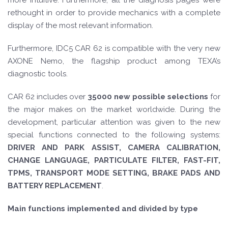
more intuitive. Furthermore, all the diagnosis pages were
rethought in order to provide mechanics with a complete
display of the most relevant information.
Furthermore, IDC5 CAR 62 is compatible with the very new
AXONE Nemo, the flagship product among TEXA’s
diagnostic tools.
CAR 62 includes over
35000 new possible selections
for
the major makes on the market worldwide. During the
development, particular attention was given to the new
special functions connected to the following systems:
DRIVER AND PARK ASSIST, CAMERA CALIBRATION,
CHANGE LANGUAGE, PARTICULATE FILTER, FAST-FIT,
TPMS, TRANSPORT MODE SETTING, BRAKE PADS AND
BATTERY REPLACEMENT
.
Main functions implemented and divided by type