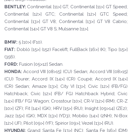
BE
N
TLE
Y
:
Continental [11>] GT; Continental [11>] GT Speed;
Continental [12>] GTC; Continental [12>] GTC Speed;
Continental [13>] GT V8; Continental [13>] GT V8 Cabrio;
Continental [14>] GT V8 S; Mulsanne [11>].
BM
W
:
5 [10>] (F10).
F
I
A
T
:
Doblò [15>] (152) Facelift; FullBack [16>] (K); Tipo [15>]
(356).
FORD
:
Fusion [05>12] Sedan.
HOND
A:
Accord VIII [08>15] (CU) Sedan; Accord VIII [08>15]
(CU) Tourer; Accord IX [14>] (CR) Coupé; Accord IX [14>]
(CR) Sedan; Amaze [13>]; City VI [13>]; Civic [12>] (FB/FG)
Hatchback; Civic [12>] (FB/ FG) Hatchback Hybrid; Civic
[14>] (FB/ FG) Wagon; Crosstour [10>]; CR-V [12>] (RM); CR-Z
[10>] (ZF); Fit [14>] (GK); HRV [15>] (RU); Insight [09>14] (ZE2);
Jazz [15>] (GK); MDX [13>] (YD3); Mobilio [14>] (2NH); N-Box
[12>] (JF); Pilot [09>] (YF); Spirior [09>]; Vezel [13>] (RU).
HYUND
AI:
Grand Santa Fe [13>] (NC); Santa Fe [16>] (DM)