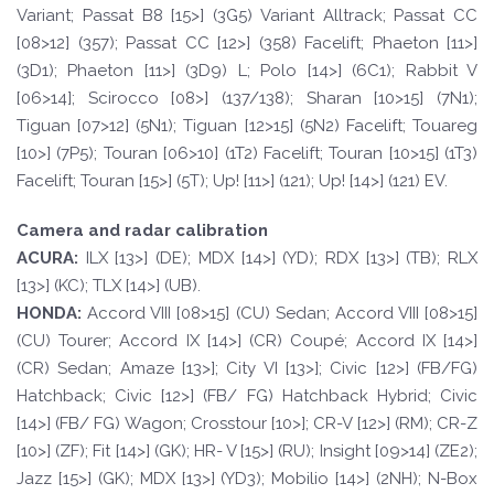
Variant; Passat B8 [15>] (3G5) Variant Alltrack; Passat CC
[08>12] (357); Passat CC [12>] (358) Facelift; Phaeton [11>]
(3D1); Phaeton [11>] (3D9) L; Polo [14>] (6C1); Rabbit V
[06>14]; Scirocco [08>] (137/138); Sharan [10>15] (7N1);
Tiguan [07>12] (5N1); Tiguan [12>15] (5N2) Facelift; Touareg
[10>] (7P5); Touran [06>10] (1T2) Facelift; Touran [10>15] (1T3)
Facelift; Touran [15>] (5T); Up! [11>] (121); Up! [14>] (121) EV.
Camera and radar calibration
A
CURA:
ILX [13>] (DE); MDX [14>] (YD); RDX [13>] (TB); RLX
[13>] (KC); TLX [14>] (UB).
HOND
A:
Accord VIII [08>15] (CU) Sedan; Accord VIII [08>15]
(CU) Tourer; Accord IX [14>] (CR) Coupé; Accord IX [14>]
(CR) Sedan; Amaze [13>]; City VI [13>]; Civic [12>] (FB/FG)
Hatchback; Civic [12>] (FB/ FG) Hatchback Hybrid; Civic
[14>] (FB/ FG) Wagon; Crosstour [10>]; CR-V [12>] (RM); CR-Z
[10>] (ZF); Fit [14>] (GK); HR- V [15>] (RU); Insight [09>14] (ZE2);
Jazz [15>] (GK); MDX [13>] (YD3); Mobilio [14>] (2NH); N-Box