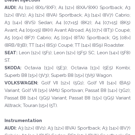
Diesel injection
A
UDI:
A1 [11>] (8X1/8XF); A1 [12>] (8XA/8XK) Sportback; A3
[12>] (8V1); A3 [12>] (8VA) Sportback; A3 [14>] (8V7) Cabrio;
A3 [14>] (8VS) Sedan; A4 [07>15] (8K2); A4 [07>15] (8K5)
Avant; A4 [09>15] (8KH) Avant Allroad; A5 [07>] (8T3) Coupé;
A5 [09>] (8F7) Cabrio; A5 [09>] (8TA) Sportback; Q5 [08>]
(8RB/83B); TT [14>] (8S3) Coupé; TT [14>] (8S9) Roadster.
SE
A
T
:
Leon [12>] (5F1); Leon [12>] (5F5) SC; Leon [14>] (5F8)
ST.
SKOD
A:
Octavia [13>] (5E3); Octavia [13>] (5E5) Kombi;
Superb B8 [15>] (3V3); Superb B8 [15>] (3V5) Wagon.
VOLKSWAGEN
:
Golf VII [12>] (5G1); Golf VII [14>] (BA5)
Variant; Golf VII [15>] (AM1) Sportsvan; Passat B8 [14>] (3G2);
Passat B8 [14>] (3G5) Variant; Passat B8 [15>] (3G5) Variant
Alltrack; Touran [15>] (5T).
Instrumentation
A
UDI:
A3 [12>] (8V1); A3 [12>] (8VA) Sportback; A3 [14>] (8V7)